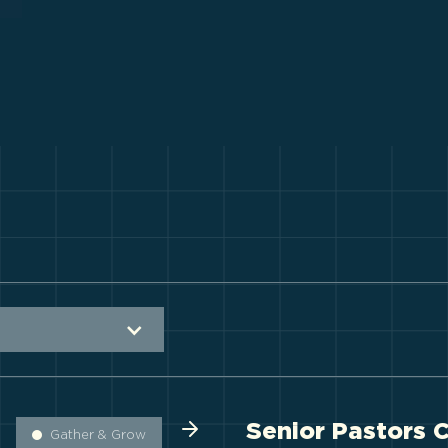
Senior Pastors 
Gather & Grow