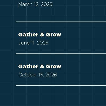
March 12, 2026
Gather & Grow
June 11, 2026
Gather & Grow
October 15, 2026