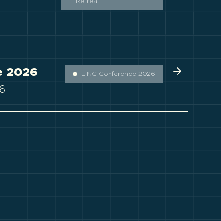
Retreat
e 2026
LINC Conference 2026
26