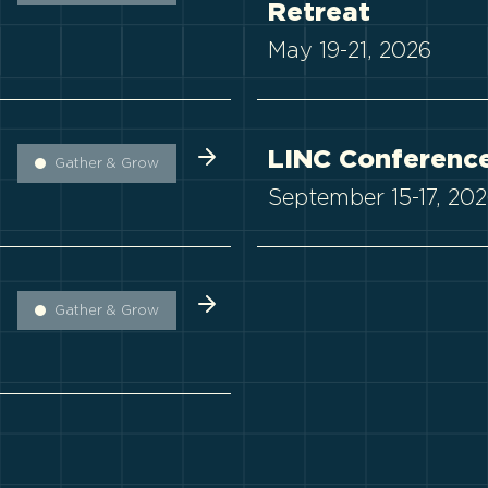
Retreat
May 19-21, 2026
LINC Conferenc
Gather & Grow
September 15-17, 20
Gather & Grow