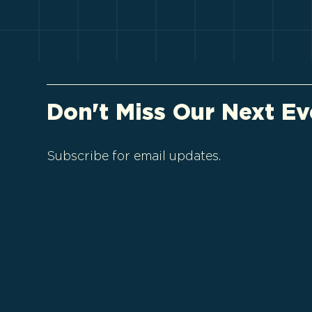
Don't Miss Our Next Ev
Subscribe for email updates.