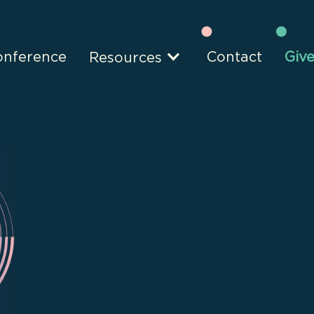
onference
Contact
Giv
Resources