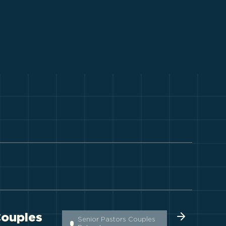
Couples
Senior Pastors Couples