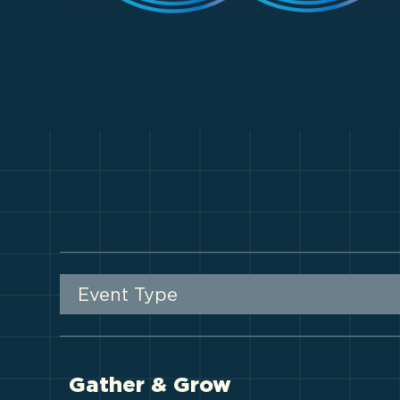
Event Type
Gather & Grow