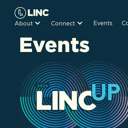
Events
C
About
Connect
Events