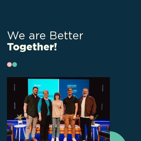
We are Better
Together!