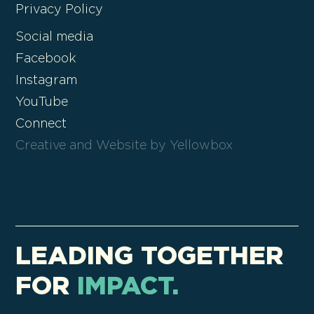
Privacy Policy
Social media
Facebook
Instagram
YouTube
Connect
Creative and Website by Yellowbox
LEADING TOGETHER
FOR
IMPACT.