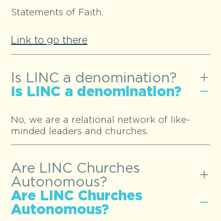
Statements of Faith.
Link to go there
Is LINC a denomination?
Is LINC a denomination?
No, we are a relational network of like-
minded leaders and churches.
Are LINC Churches
Autonomous?
Are LINC Churches
Autonomous?