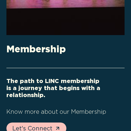
Membership
The path to LINC membership
is a journey that begins with a
relationship.
Know more about our Membership
Let's Connect