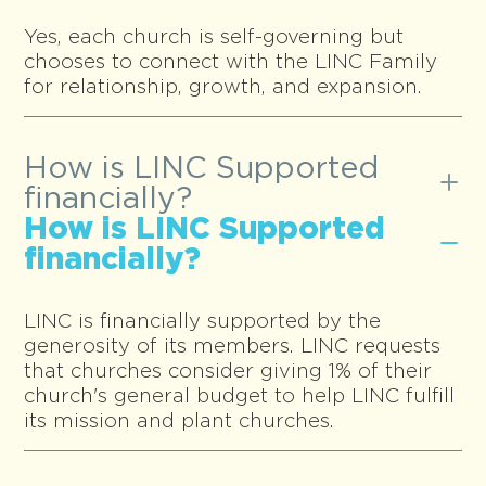
Yes, each church is self-governing but
chooses to connect with the LINC Family
for relationship, growth, and expansion.
How is LINC Supported
financially?
How is LINC Supported
financially?
LINC is financially supported by the
generosity of its members. LINC requests
that churches consider giving 1% of their
church's general budget to help LINC fulfill
its mission and plant churches.