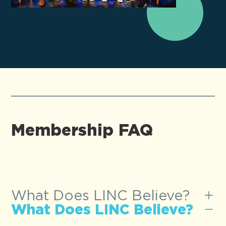
Membership FAQ
What Does LINC Believe?
What Does LINC Believe?