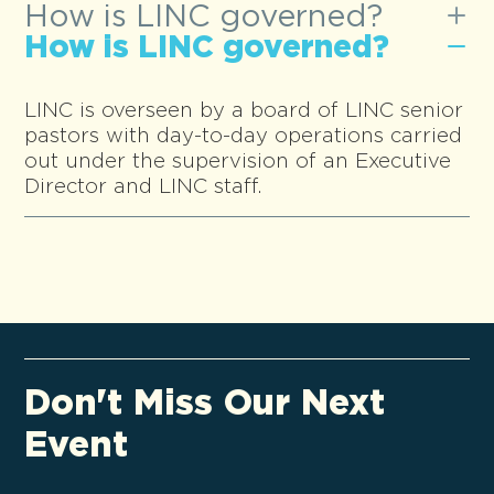
How is LINC governed?
How is LINC governed?
LINC is overseen by a board of LINC senior
pastors with day-to-day operations carried
out under the supervision of an Executive
Director and LINC staff.
Don't Miss Our Next
Event