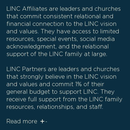
LINC Affiliates are leaders and churches
that commit consistent relational and
financial connection to the LINC vision
and values. They have access to limited
resources, special events, social media
acknowledgment, and the relational
support of the LINC family at large.
LINC Partners are leaders and churches
that strongly believe in the LINC vision
and values and commit 1% of their
general budget to support LINC. They
receive full support from the LINC family
resources, relationships, and staff.
Read more
-