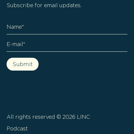
Subscribe for email updates.
All rights reserved ©
2026
LINC
Podcast