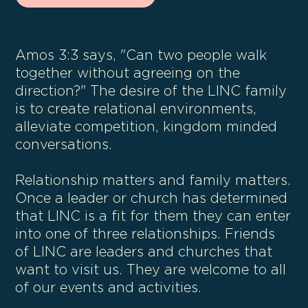
Amos 3:3 says, "Can two people walk
together without agreeing on the
direction?" The desire of the LINC family
is to create relational environments,
alleviate competition, kingdom minded
conversations.
Relationship matters and family matters.
Once a leader or church has determined
that LINC is a fit for them they can enter
into one of three relationships. Friends
of LINC are leaders and churches that
want to visit us. They are welcome to all
of our events and activities.