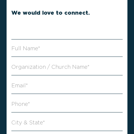
We would love to connect.