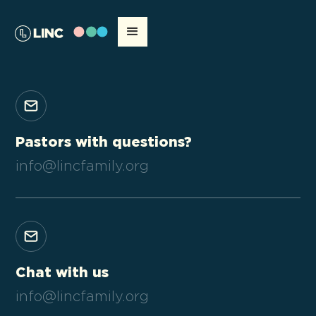
Pastors with questions?
info@lincfamily.org
Chat with us
info@lincfamily.org